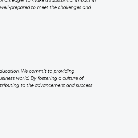
ionals eager to make a substantial impact in
e well-prepared to meet the challenges and
 education. We commit to providing
siness world. By fostering a culture of
ontributing to the advancement and success