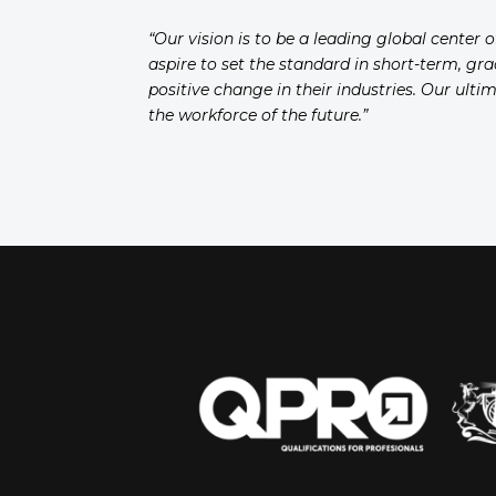
“Our vision is to be a leading global center 
aspire to set the standard in short-term, gr
positive change in their industries. Our ult
the workforce of the future.”