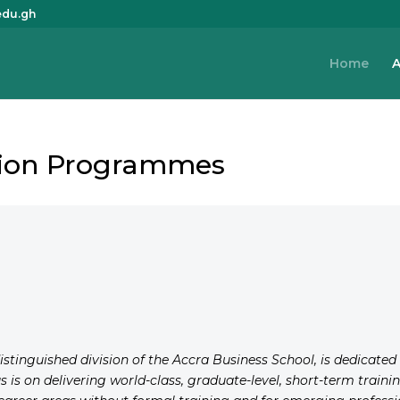
edu.gh
Home
A
ation Programmes
distinguished division of the Accra Business School, is dedicate
us is on delivering world-class, graduate-level, short-term trai