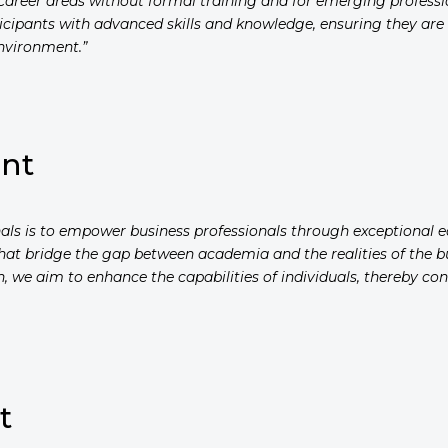
w career areas without formal training and for emerging profess
rticipants with advanced skills and knowledge, ensuring they ar
nvironment.”
ent
onals is to empower business professionals through exceptional
that bridge the gap between academia and the realities of the bu
, we aim to enhance the capabilities of individuals, thereby c
t