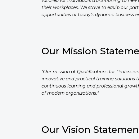
tailored for individuals transitioning to ne
their workplaces. We strive to equip our pa
opportunities of today’s dynamic business e
Our Mission Statem
“Our mission at Qualifications for Professi
innovative and practical training solutions 
continuous learning and professional growth
of modern organizations.”
Our Vision Statemen