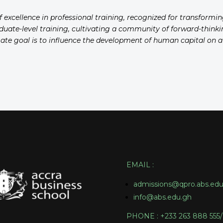
of excellence in professional training, recognized for transformi
aduate-level training, cultivating a community of forward-thinkin
imate goal is to influence the development of human capital on 
EMAIL
:
admissions@qpro.abs.edu
info@abs.edu.gh
PHONE : +233 263 888 555/