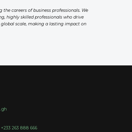
ng the careers of business professionals. We
g, highly skilled professionals who drive
a global scale, making a lasting impact on
.gh
 +233 263 888 666