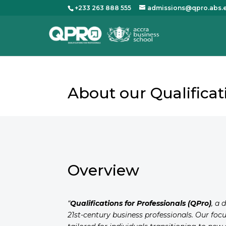
+233 263 888 555
admissions@qpro.abs.
About our Qualific
Overview
“
Qualifications for Professionals (QPro)
, a 
21st-century business professionals. Our foc