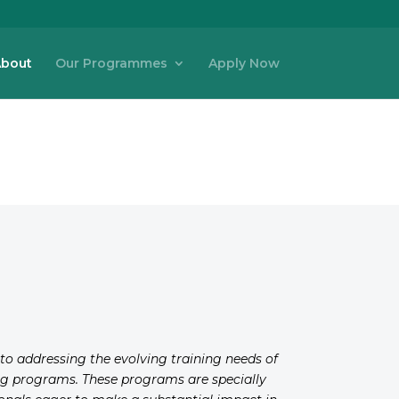
bout
Our Programmes
Apply Now
d to addressing the evolving training needs of
ning programs. These programs are specially